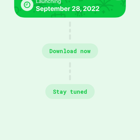
Download now
Stay tuned