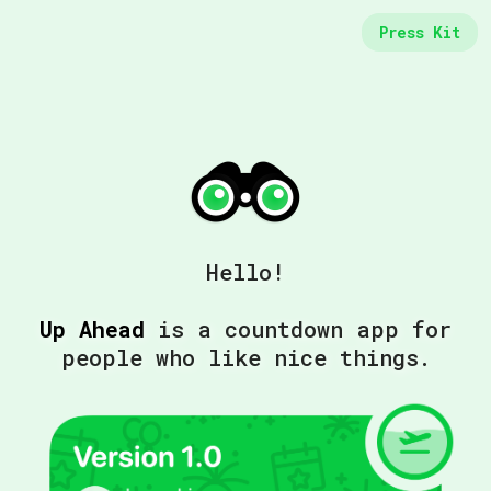
Press Kit
Hello!
Up Ahead
is a countdown app for
people who like nice things.